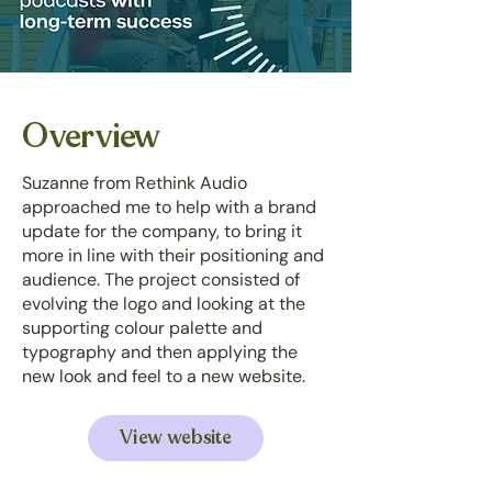
Overview
Suzanne from Rethink Audio
approached me to help with a brand
update for the company, to bring it
more in line with their positioning and
audience. The project consisted of
evolving the logo and looking at the
supporting colour palette and
typography and then applying the
new look and feel to a new website.
View website