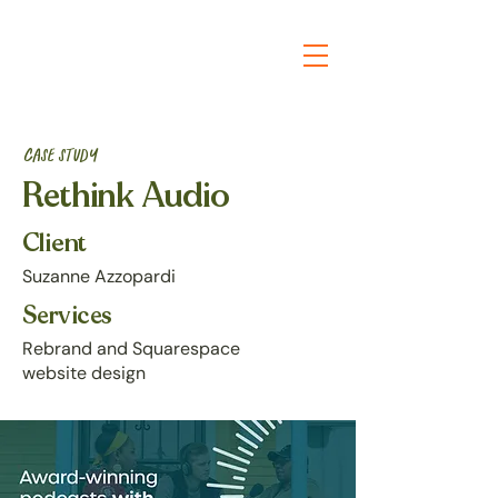
Case study
Rethink Audio
Client
Suzanne Azzopardi
Services
Rebrand and Squarespace
website design