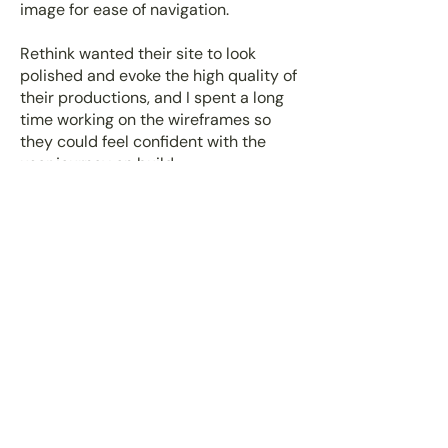
image for ease of navigation.
Rethink wanted their site to look
polished and evoke the high quality of
their productions, and I spent a long
time working on the wireframes so
they could feel confident with the
user journey on build.
View website
The result
I was able to update the Rethink
Audio branding to sit within the
podcast space with confidence. By
working with them to evolve the brand