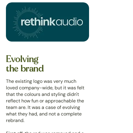
Evolving
the brand
The existing logo was very much
loved company-wide, but it was felt
that the colours and styling didn't
reflect how fun or approachable the
team are. It was a case of evolving
what they had, and not a complete
rebrand.