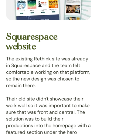
Squarespace
website
The existing Rethink site was already
in Squarespace and the team felt
comfortable working on that platform,
so the new design was chosen to
remain there.
Their old site didn't showcase their
work well so it was important to make
sure that was front and central. The
solution was to build their
productions into the homepage with a
featured section under the hero