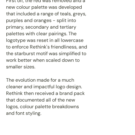
First off, the red was removed and a
new colour palette was developed
that included a range of teals, greys,
purples and oranges - split into
primary, secondary and tertiary
palettes with clear pairings. The
logotype was reset in all lowercase
to enforce Rethink's friendliness, and
the starburst motif was simplified to
work better when scaled down to
smaller sizes.
The evolution made for a much
cleaner and impactful logo design.
Rethink then received a brand pack
that documented all of the new
logos, colour palette breakdowns
and font styling.